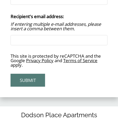
Residents
Guest Card
Recipient's email address:
Contact
If entering multiple e-mail addresses, please
E-Brochure
insert a comma between them.
Refer a Friend
3201 Laura Koppe Road
This site is protected by reCAPTCHA and the
Houston, TX 77093
Google
Privacy Policy
and
Terms of Service
apply.
SUBMIT
Dodson Place Apartments