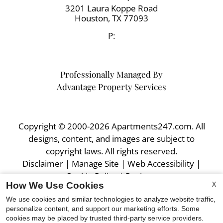
3201 Laura Koppe Road
Houston,
TX
77093
P:
Professionally Managed By
Advantage Property Services
Copyright © 2000-2026
Apartments247.com
. All
designs, content, and images are subject to
copyright laws. All rights reserved.
Disclaimer
|
Manage Site
|
Web Accessibility
|
Cookie Policy
|
Reviews
X
How We Use Cookies
We use cookies and similar technologies to analyze website traffic,
personalize content, and support our marketing efforts. Some
cookies may be placed by trusted third-party service providers.